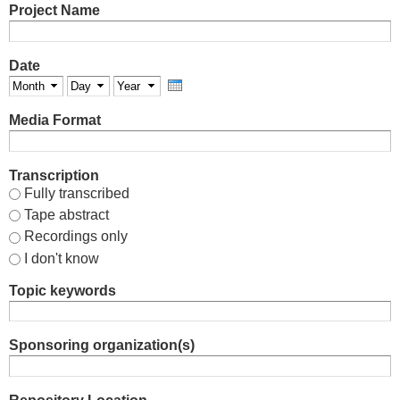
Project Name
Date
Month
Day
Year
Media Format
Transcription
Fully transcribed
Tape abstract
Recordings only
I don't know
Topic keywords
Sponsoring organization(s)