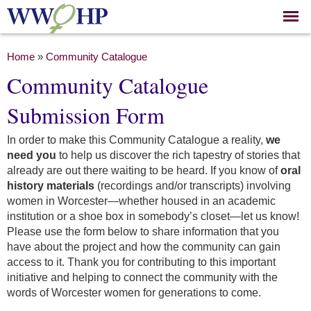
Skip to
main
content
You are here
Home
»
Community Catalogue
Community Catalogue
Submission Form
In order to make this Community Catalogue a reality,
we
need you
to help us discover the rich tapestry of stories that
already are out there waiting to be heard. If you know of
oral
history materials
(recordings and/or transcripts) involving
women in Worcester—whether housed in an academic
institution or a shoe box in somebody’s closet—let us know!
Please use the form below to share information that you
have about the project and how the community can gain
access to it. Thank you for contributing to this important
initiative and helping to connect the community with the
words of Worcester women for generations to come.