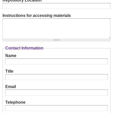
Repository Location
Instructions for accessing materials
Contact Information
Name
Title
Email
Telephone