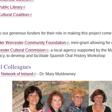
ublic Library
ultural Coalition
 our generous funders for their role in making this project come t
ter Worcester Community Foundation
, mini-grant allowing fo
ester Cultural Commision
, a local agency supported by the M
ncy, to develop and facilitate Spanish Oral History Workshop
al Colleagues
 Network of Ireland
- Dr. Mary Muldowney