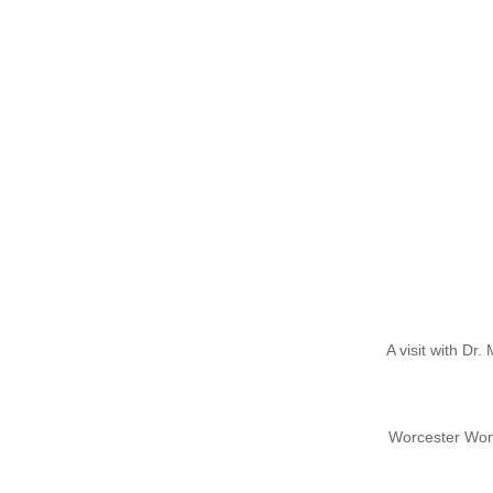
A visit with Dr
Worcester Wome