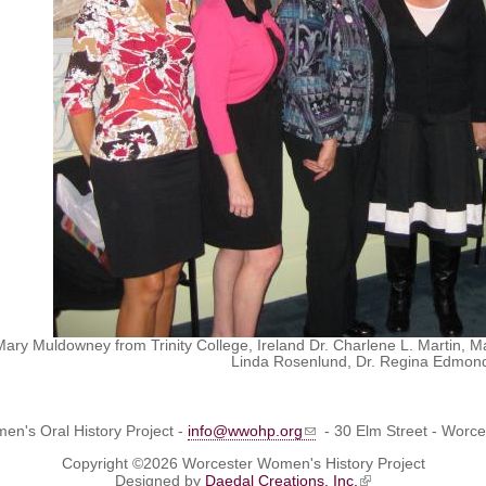
. Mary Muldowney from Trinity College, Ireland Dr. Charlene L. Martin
Linda Rosenlund, Dr. Regina Edmonds
n's Oral History Project -
info@wwohp.org
- 30 Elm Street - Worc
Copyright ©2026 Worcester Women's History Project
Designed by
Daedal Creations, Inc.