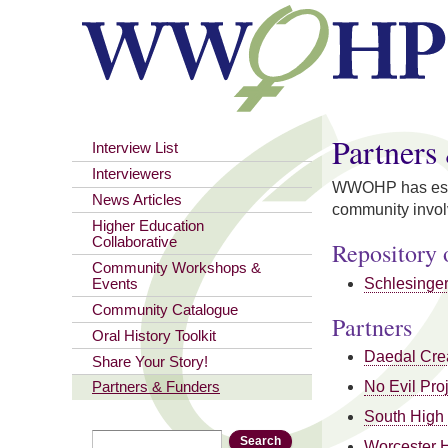
Partners
Interview List
Interviewers
WWOHP has establ
News Articles
community involv
Higher Education
Collaborative
Repository 
Community Workshops &
Schlesinger 
Events
Community Catalogue
Partners
Oral History Toolkit
Daedal Cre
Share Your Story!
No Evil Pro
Partners & Funders
South High
Search
Search form
Worcester 