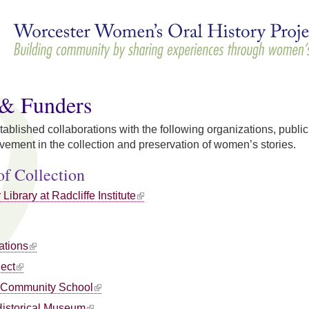
Skip to
main
content
 & Funders
ished collaborations with the following organizations, public 
ement in the collection and preservation of women’s stories.
of Collection
Library at Radcliffe Institute
ations
ject
 Community School
Historical Museum