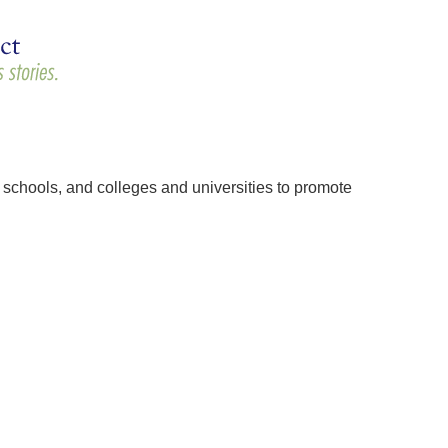
schools, and colleges and universities to promote