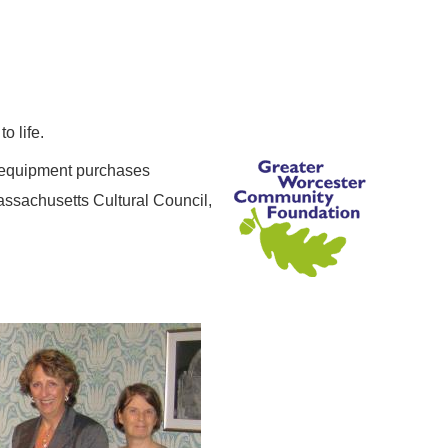
o life.
r equipment purchases
assachusetts Cultural Council,