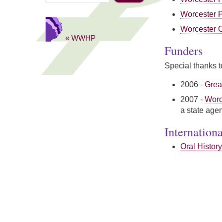
Worcester P
Worcester C
« WWHP
Funders
Special thanks to
2006 -
Grea
2007 -
Worc
a state age
Internation
Oral History