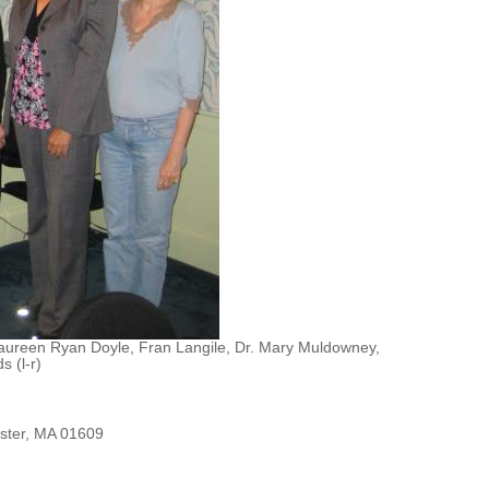
, Maureen Ryan Doyle, Fran Langile, Dr. Mary Muldowney,
 (l-r)
ester, MA 01609