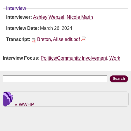
Interview
Interviewer:
Ashley Wenzel
,
Nicole Marin
Interview Date:
March 26, 2024
Transcript:
Breton, Alise edit.pdf
Interview Focus:
Politics/Community Involvement
,
Work
Search form
Search
« WWHP