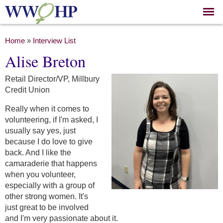
Skip to
main
content
You are here
Home
»
Interview List
Alise Breton
Retail Director/VP, Millbury
Credit Union
Really when it comes to
volunteering, if I'm asked, I
usually say yes, just
because I do love to give
back. And I like the
camaraderie that happens
when you volunteer,
especially with a group of
other strong women. It's
just great to be involved
and I'm very passionate about it.