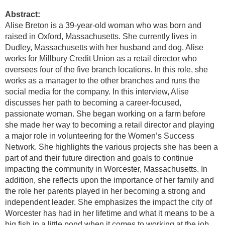
Abstract:
Alise Breton is a 39-year-old woman who was born and
raised in Oxford, Massachusetts. She currently lives in
Dudley, Massachusetts with her husband and dog. Alise
works for Millbury Credit Union as a retail director who
oversees four of the five branch locations. In this role, she
works as a manager to the other branches and runs the
social media for the company. In this interview, Alise
discusses her path to becoming a career-focused,
passionate woman. She began working on a farm before
she made her way to becoming a retail director and playing
a major role in volunteering for the Women’s Success
Network. She highlights the various projects she has been a
part of and their future direction and goals to continue
impacting the community in Worcester, Massachusetts. In
addition, she reflects upon the importance of her family and
the role her parents played in her becoming a strong and
independent leader. She emphasizes the impact the city of
Worcester has had in her lifetime and what it means to be a
big fish in a little pond when it comes to working at the job