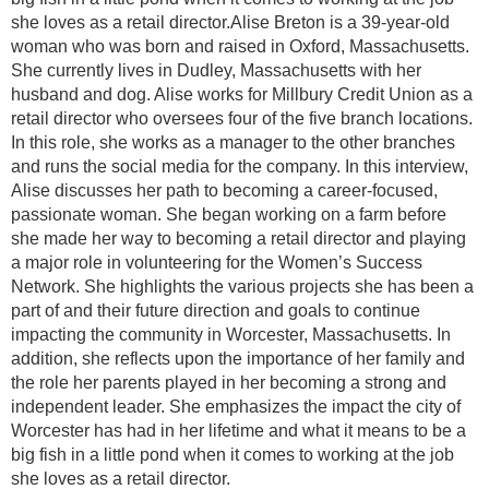
she loves as a retail director.Alise Breton is a 39-year-old
woman who was born and raised in Oxford, Massachusetts.
She currently lives in Dudley, Massachusetts with her
husband and dog. Alise works for Millbury Credit Union as a
retail director who oversees four of the five branch locations.
In this role, she works as a manager to the other branches
and runs the social media for the company. In this interview,
Alise discusses her path to becoming a career-focused,
passionate woman. She began working on a farm before
she made her way to becoming a retail director and playing
a major role in volunteering for the Women’s Success
Network. She highlights the various projects she has been a
part of and their future direction and goals to continue
impacting the community in Worcester, Massachusetts. In
addition, she reflects upon the importance of her family and
the role her parents played in her becoming a strong and
independent leader. She emphasizes the impact the city of
Worcester has had in her lifetime and what it means to be a
big fish in a little pond when it comes to working at the job
she loves as a retail director.