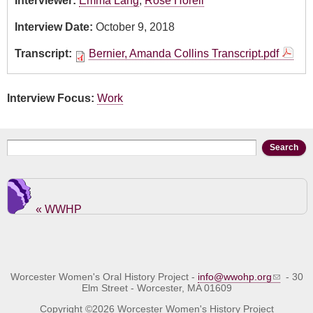
Interviewer:
Emma Lang
,
Rose Horell
Interview Date:
October 9, 2018
Transcript:
Bernier, Amanda Collins Transcript.pdf
Interview Focus:
Work
Search form
Search
« WWHP
Worcester Women's Oral History Project -
info@wwohp.org
- 30
Elm Street - Worcester, MA 01609
Copyright ©2026 Worcester Women's History Project