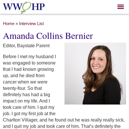
Skip to
main
content
You are here
Home
»
Interview List
Amanda Collins Bernier
Editor, Baystate Parent
Before I met my husband I
was engaged to someone
that I had known growing
up, and he died from
cancer when we were
twenty-four. So that
definitely has had a big
impact on my life. And I
took care of him. I quit my
job. I got my first job at the
Charlton Villager, and he found out he was really really sick,
and I quit my job and took care of him. That’s definitely the