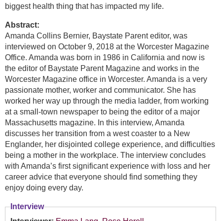
biggest health thing that has impacted my life.
Abstract:
Amanda Collins Bernier, Baystate Parent editor, was
interviewed on October 9, 2018 at the Worcester Magazine
Office. Amanda was born in 1986 in California and now is
the editor of Baystate Parent Magazine and works in the
Worcester Magazine office in Worcester. Amanda is a very
passionate mother, worker and communicator. She has
worked her way up through the media ladder, from working
at a small-town newspaper to being the editor of a major
Massachusetts magazine. In this interview, Amanda
discusses her transition from a west coaster to a New
Englander, her disjointed college experience, and difficulties
being a mother in the workplace. The interview concludes
with Amanda’s first significant experience with loss and her
career advice that everyone should find something they
enjoy doing every day.
Interview