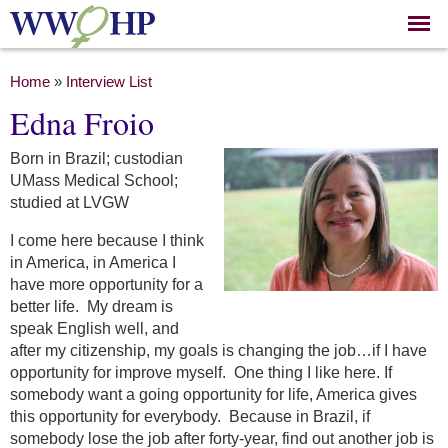
Skip to
main
content
You are here
Home
»
Interview List
Edna Froio
Born in Brazil; custodian
UMass Medical School;
studied at LVGW
I come here because I think
in America, in America I
have more opportunity for a
better life. My dream is
speak English well, and
after my citizenship, my goals is changing the job…if I have
opportunity for improve myself. One thing I like here. If
somebody want a going opportunity for life, America gives
this opportunity for everybody. Because in Brazil, if
somebody lose the job after forty-year, find out another job is