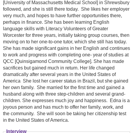
[University of Massachusetts Medical School] in Shrewsbury
followed, and she is still there today. She likes her employer
very much, and hopes to have further opportunities there,
perhaps in finance. She has been learning English
language skills with Literacy Volunteers of Greater
Worcester for three years, initially taking group courses, then
moving on to her one-to-one tutor, which she still has today.
She has made significant gains in her English and continues
to work and progress with completing one- year of studies at
QCC [Quinsigamond Community College]. She has made
sacrifices but gained much in return. Her life changed
dramatically after several years in the United States of
America She lost her career status in Brazil, but she gained
her own family. She married for the first time and gained a
husband along with three step-children and several grand-
children. She expresses much joy and happiness. Edna is a
joyous person and has much to offer her family, work, and
the community. She will soon be taking her citizenship test
in the United States of America.
Interview