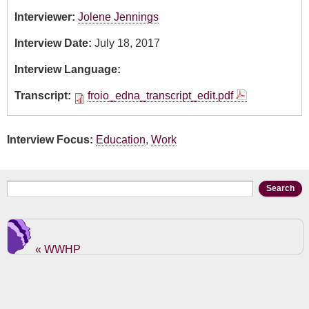
Interviewer:
Jolene Jennings
Interview Date:
July 18, 2017
Interview Language:
Transcript:
froio_edna_transcript_edit.pdf
Interview Focus:
Education
,
Work
Search form
Search
« WWHP