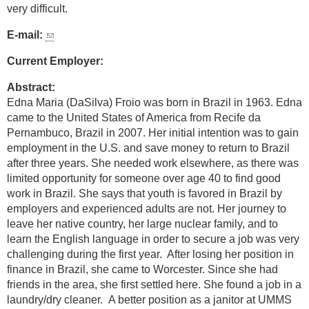
very difficult.
E-mail:
Current Employer:
Abstract:
Edna Maria (DaSilva) Froio was born in Brazil in 1963. Edna
came to the United States of America from Recife da
Pernambuco, Brazil in 2007. Her initial intention was to gain
employment in the U.S. and save money to return to Brazil
after three years. She needed work elsewhere, as there was
limited opportunity for someone over age 40 to find good
work in Brazil. She says that youth is favored in Brazil by
employers and experienced adults are not. Her journey to
leave her native country, her large nuclear family, and to
learn the English language in order to secure a job was very
challenging during the first year. After losing her position in
finance in Brazil, she came to Worcester. Since she had
friends in the area, she first settled here. She found a job in a
laundry/dry cleaner. A better position as a janitor at UMMS