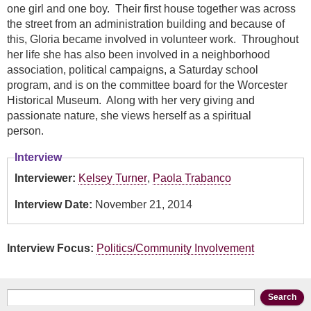
one girl and one boy. Their first house together was across
the street from an administration building and because of
this, Gloria became involved in volunteer work. Throughout
her life she has also been involved in a neighborhood
association, political campaigns, a Saturday school
program, and is on the committee board for the Worcester
Historical Museum. Along with her very giving and
passionate nature, she views herself as a spiritual
person.
Interview
Interviewer:
Kelsey Turner
,
Paola Trabanco
Interview Date:
November 21, 2014
Interview Focus:
Politics/Community Involvement
Search form
Search