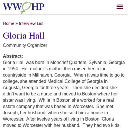
Skip to
main
content
You are here
Home
»
Interview List
Gloria Hall
Community Organizer
Abstract:
Gloria Hall was born in Moncrief Quarters, Sylvania, Georgia
in 1954. Her mother’s mother then raised her in the
countryside in Millhaven, Georgia. When it was time to go to
college, she attended Medical College of Georgia in
Augusta, Georgia for three years. Then she decided she
didn’t want to be a nurse and moved to Boston where her
sister was living. While in Boston she worked for a real
estate company that was based in Worcester. She met
Joseph, her husband, when she sold him a house in
Worcester. After twelve years of living in Boston, Gloria
moved to Worcester with her husband. They had two kids;