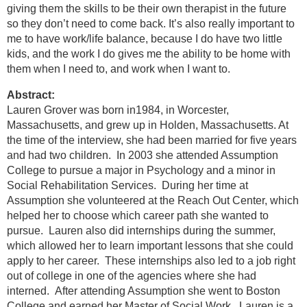
giving them the skills to be their own therapist in the future
so they don’t need to come back. It’s also really important to
me to have work/life balance, because I do have two little
kids, and the work I do gives me the ability to be home with
them when I need to, and work when I want to.
Abstract:
Lauren Grover was born in1984, in Worcester,
Massachusetts, and grew up in Holden, Massachusetts. At
the time of the interview, she had been married for five years
and had two children. In 2003 she attended Assumption
College to pursue a major in Psychology and a minor in
Social Rehabilitation Services. During her time at
Assumption she volunteered at the Reach Out Center, which
helped her to choose which career path she wanted to
pursue. Lauren also did internships during the summer,
which allowed her to learn important lessons that she could
apply to her career. These internships also led to a job right
out of college in one of the agencies where she had
interned. After attending Assumption she went to Boston
College and earned her Master of Social Work. Lauren is a