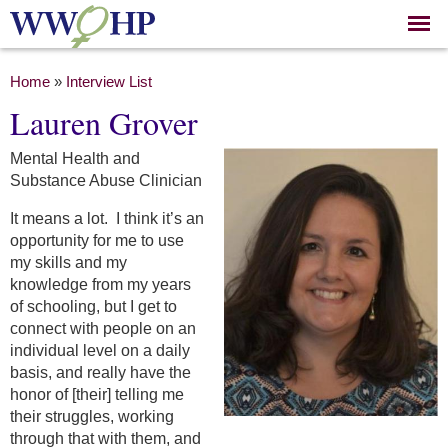
Skip to
main
content
You are here
Home
»
Interview List
Lauren Grover
Mental Health and
Substance Abuse Clinician
It means a lot. I think it’s an
opportunity for me to use
my skills and my
knowledge from my years
of schooling, but I get to
connect with people on an
individual level on a daily
basis, and really have the
honor of [their] telling me
their struggles, working
through that with them, and