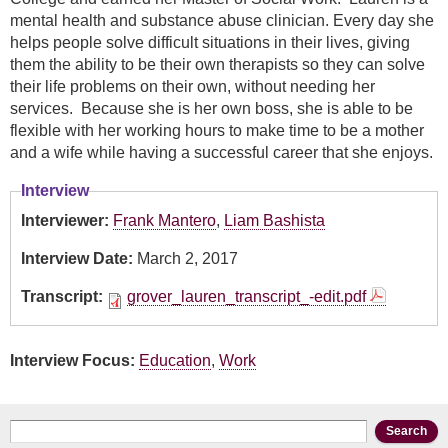
mental health and substance abuse clinician. Every day she
helps people solve difficult situations in their lives, giving
them the ability to be their own therapists so they can solve
their life problems on their own, without needing her
services. Because she is her own boss, she is able to be
flexible with her working hours to make time to be a mother
and a wife while having a successful career that she enjoys.
Interview
Interviewer:
Frank Mantero
,
Liam Bashista
Interview Date:
March 2, 2017
Transcript:
grover_lauren_transcript_-edit.pdf
Interview Focus:
Education
,
Work
Search form
Search