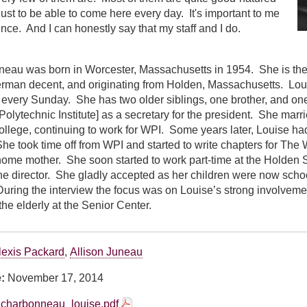
ust to be able to come here every day. It's important to me
ence. And I can honestly say that my staff and I do.
eau was born in Worcester, Massachusetts in 1954. She is the
man decent, and originating from Holden, Massachusetts. Lou
every Sunday. She has two older siblings, one brother, and one 
olytechnic Institute] as a secretary for the president. She marr
llege, continuing to work for WPI. Some years later, Louise had t
She took time off from WPI and started to write chapters for The 
home mother. She soon started to work part-time at the Holden 
 the director. She gladly accepted as her children were now schoo
uring the interview the focus was on Louise’s strong involvemen
the elderly at the Senior Center.
lexis Packard
,
Allison Juneau
e:
November 17, 2014
charbonneau_louise.pdf