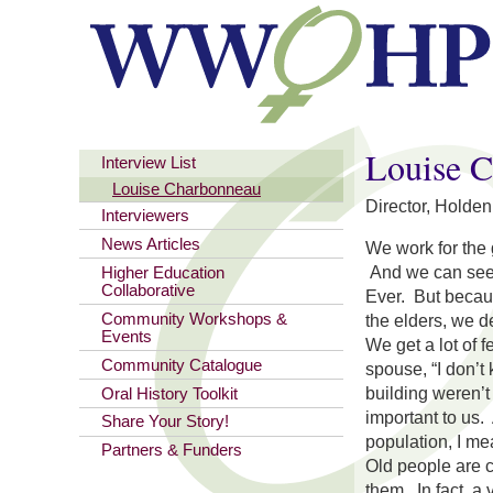
You are here
Louise 
Interview List
Louise Charbonneau
Director, Holde
Interviewers
News Articles
We work for the
And we can see 
Higher Education
Collaborative
Ever. But becau
Community Workshops &
the elders, we de
Events
We get a lot of 
Community Catalogue
spouse, “I don’t
building weren’t
Oral History Toolkit
important to us. 
Share Your Story!
population, I me
Partners & Funders
Old people are c
them. In fact, a