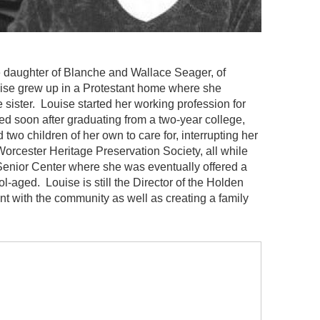
 daughter of Blanche and Wallace Seager, of
ise grew up in a Protestant home where she
sister. Louise started her working profession for
ied soon after graduating from a two-year college,
wo children of her own to care for, interrupting her
Worcester Heritage Preservation Society, all while
Senior Center where she was eventually offered a
l-aged. Louise is still the Director of the Holden
t with the community as well as creating a family