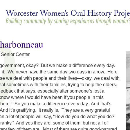
Skip to
main
content
Charbonneau
n Senior Center
 government, okay? But we make a difference every day.
it. We never have the same day two days in a row. Here.
se we deal with people and their lives—okay, we deal with
al sometimes with their families, trying to help the elders.
feedback that says, especially after someone’s lost a
 know where I would have been if you people in this
 here.” So you make a difference every day. And that’s
And it’s gratifying. It really is. They are a very grateful
an a lot of people will say, “How do you do what you do?
ranky.” And yes they are, some of them, but not all of
 very few of them are. Most of them are quite good-natured