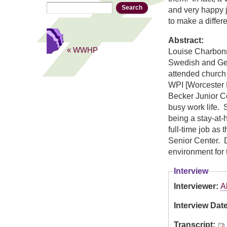
Search
Search form
and very happy j
to make a differ
Abstract:
« WWHP
Louise Charbonn
Swedish and Ger
attended church 
WPI [Worcester P
Becker Junior Co
busy work life. 
being a stay-at-
full-time job as
Senior Center. D
environment for 
Interview
Interviewer:
A
Interview Dat
Transcript: