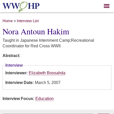
Skip to
main
content
You are here
Home
»
Interview List
Nora Antoun Hakim
Taught in Japanese Internment Camp;Recreational
Coordinator for Red Cross WWII
Abstract:
Interview
Interviewer:
Elizabeth Boosahda
Interview Date:
March 5, 2007
Interview Focus:
Education