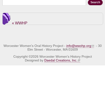
Search form
Search
« WWHP
Worcester Women's Oral History Project -
info@wwohp.org
- 30
Elm Street - Worcester, MA 01609
Copyright ©2026 Worcester Women's History Project
Designed by
Daedal Creations, Inc.