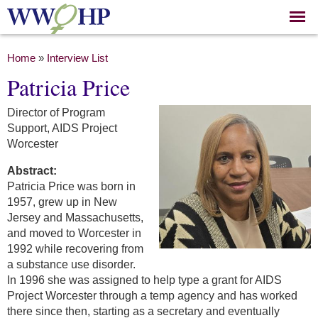
Skip to
main
content
You are here
Home
»
Interview List
Patricia Price
Director of Program
Support, AIDS Project
Worcester
Abstract:
Patricia Price was born in
1957, grew up in New
Jersey and Massachusetts,
and moved to Worcester in
1992 while recovering from
a substance use disorder.
In 1996 she was assigned to help type a grant for AIDS
Project Worcester through a temp agency and has worked
there since then, starting as a secretary and eventually