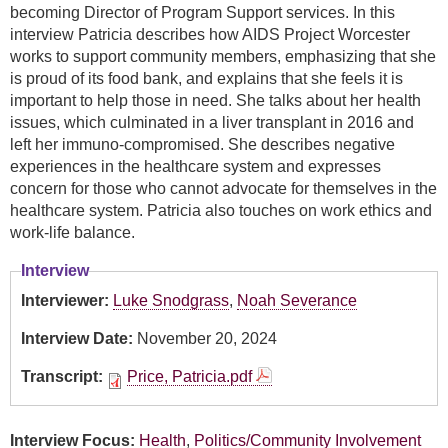
becoming Director of Program Support services. In this
interview Patricia describes how AIDS Project Worcester
works to support community members, emphasizing that she
is proud of its food bank, and explains that she feels it is
important to help those in need. She talks about her health
issues, which culminated in a liver transplant in 2016 and
left her immuno-compromised. She describes negative
experiences in the healthcare system and expresses
concern for those who cannot advocate for themselves in the
healthcare system. Patricia also touches on work ethics and
work-life balance.
Interview
Interviewer:
Luke Snodgrass
,
Noah Severance
Interview Date:
November 20, 2024
Transcript:
Price, Patricia.pdf
Interview Focus:
Health
,
Politics/Community Involvement