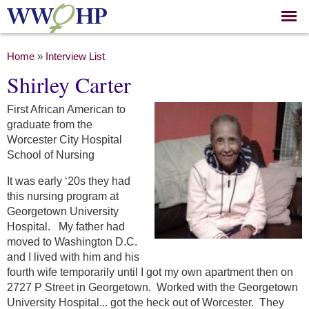
Skip to
main
content
You are here
Home
»
Interview List
Shirley Carter
First African American to
graduate from the
Worcester City Hospital
School of Nursing
It was early ‘20s they had
this nursing program at
Georgetown University
Hospital. My father had
moved to Washington D.C.
and I lived with him and his
fourth wife temporarily until I got my own apartment then on
2727 P Street in Georgetown. Worked with the Georgetown
University Hospital... got the heck out of Worcester. They