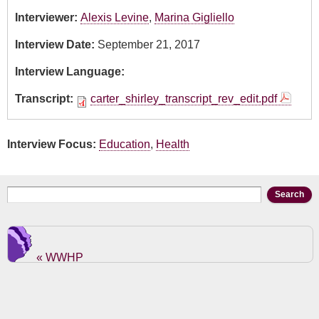
Interviewer:
Alexis Levine
,
Marina Gigliello
Interview Date:
September 21, 2017
Interview Language:
Transcript:
carter_shirley_transcript_rev_edit.pdf
Interview Focus:
Education
,
Health
Search form
Search
« WWHP