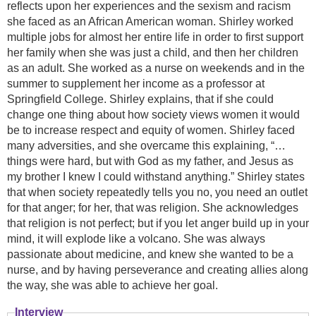
reflects upon her experiences and the sexism and racism
she faced as an African American woman. Shirley worked
multiple jobs for almost her entire life in order to first support
her family when she was just a child, and then her children
as an adult. She worked as a nurse on weekends and in the
summer to supplement her income as a professor at
Springfield College. Shirley explains, that if she could
change one thing about how society views women it would
be to increase respect and equity of women. Shirley faced
many adversities, and she overcame this explaining, “…
things were hard, but with God as my father, and Jesus as
my brother I knew I could withstand anything.” Shirley states
that when society repeatedly tells you no, you need an outlet
for that anger; for her, that was religion. She acknowledges
that religion is not perfect; but if you let anger build up in your
mind, it will explode like a volcano. She was always
passionate about medicine, and knew she wanted to be a
nurse, and by having perseverance and creating allies along
the way, she was able to achieve her goal.
Interview