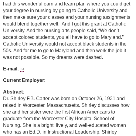
had this wonderful earn and learn plan where you could get
your degree in nursing by going to Catholic University and
then make sure your classes and your nursing assignments
would blend together well. And I got this grant at Catholic
University. And the nursing arts people said, “We don’t
accept colored students, you all have to go to Maryland.”
Catholic University would not accept black students in the
50s. And for me to go to Maryland and then work the job it
was not possible. So my dreams were dashed.
E-mail:
Current Employer:
Abstract:
Dr. Shirley F.B. Carter was born on October 26, 1931 and
raised in Worcester, Massachusetts. Shirley discusses how
she and her sister were the first African Americans to
graduate from the Worcester City Hospital School of
Nursing. She is a bright, lively, and well-educated woman
who has an Ed.D. in Instructional Leadership. Shirley