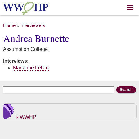
Skip to
main
content
You are here
Home
»
Interviewers
Andrea Burnette
Assumption College
Interviews:
Marianne Felice
Search form
Search
« WWHP