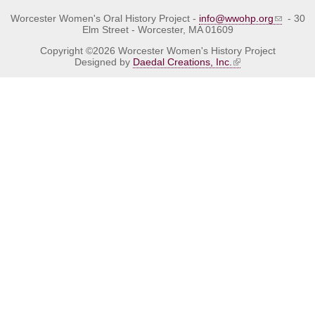
Worcester Women's Oral History Project -
info@wwohp.org
- 30
Elm Street - Worcester, MA 01609
Copyright ©2026 Worcester Women's History Project
Designed by
Daedal Creations, Inc.