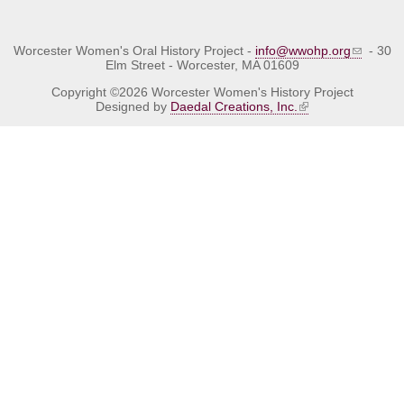
Worcester Women's Oral History Project -
info@wwohp.org
- 30
Elm Street - Worcester, MA 01609
Copyright ©2026 Worcester Women's History Project
Designed by
Daedal Creations, Inc.