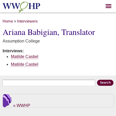
Skip to
main
content
You are here
Home
»
Interviewers
Ariana Babigian, Translator
Assumption College
Interviews:
Matilde Castiel
Matilde Castiel
Search form
Search
« WWHP