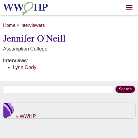
Skip to
main
content
You are here
Home
»
Interviewers
Jennifer O'Neill
Assumption College
Interviews:
Lynn Cody
Search form
Search
« WWHP