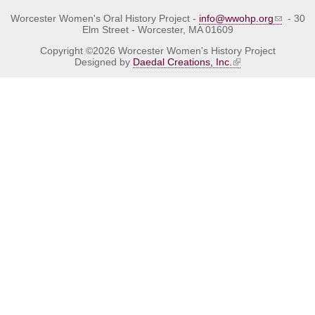
Worcester Women's Oral History Project -
info@wwohp.org
- 30
Elm Street - Worcester, MA 01609
Copyright ©2026 Worcester Women's History Project
Designed by
Daedal Creations, Inc.