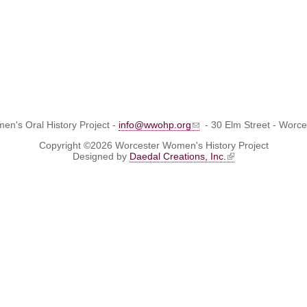
n's Oral History Project -
info@wwohp.org
- 30 Elm Street - Worc
Copyright ©2026 Worcester Women's History Project
Designed by
Daedal Creations, Inc.