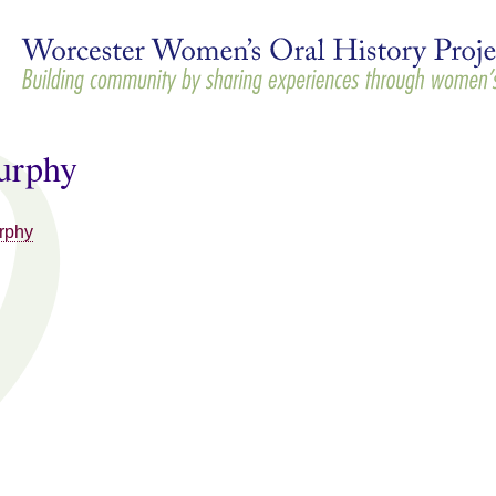
Skip to
main
content
urphy
rphy