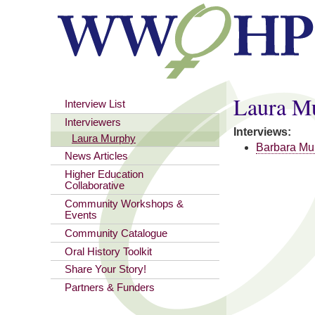
You are here
Laura M
Interview List
Interviewers
Interviews:
Laura Murphy
Barbara Mu
News Articles
Higher Education
Collaborative
Community Workshops &
Events
Community Catalogue
Oral History Toolkit
Share Your Story!
Partners & Funders