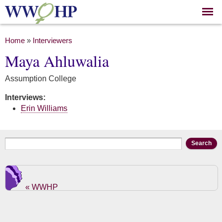
Skip to
main
content
You are here
Home
»
Interviewers
Maya Ahluwalia
Assumption College
Interviews:
Erin Williams
Search form
Search
« WWHP