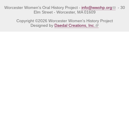
Worcester Women's Oral History Project -
info@wwohp.org
- 30
Elm Street - Worcester, MA 01609
Copyright ©2026 Worcester Women's History Project
Designed by
Daedal Creations, Inc.