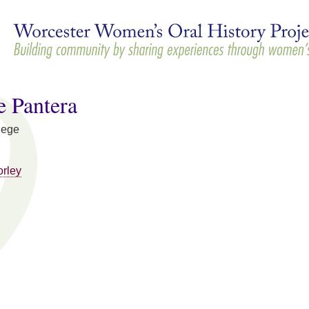
Skip to
main
content
e Pantera
lege
orley