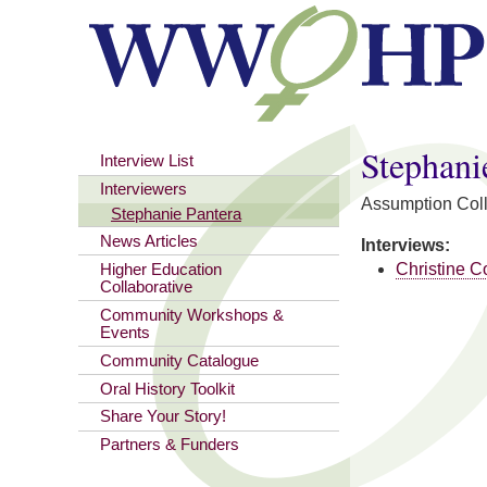
You are here
Stephani
Interview List
Interviewers
Assumption Col
Stephanie Pantera
News Articles
Interviews:
Christine C
Higher Education
Collaborative
Community Workshops &
Events
Community Catalogue
Oral History Toolkit
Share Your Story!
Partners & Funders