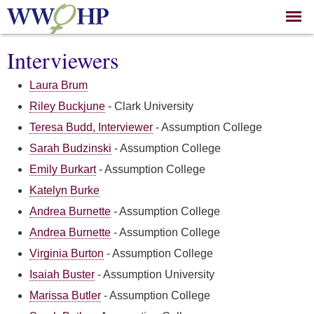
Skip to
main
content
Interviewers
Laura Brum
Riley Buckjune
-
Clark University
Teresa Budd, Interviewer
-
Assumption College
Sarah Budzinski
-
Assumption College
Emily Burkart
-
Assumption College
Katelyn Burke
Andrea Burnette
-
Assumption College
Andrea Burnette
-
Assumption College
Virginia Burton
-
Assumption College
Isaiah Buster
-
Assumption University
Marissa Butler
-
Assumption College