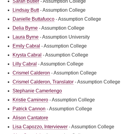
Sarah Butler
-
Assumption College
Lindsay Butt
-
Assumption College
Danielle Buttafuoco
-
Assumption College
Delia Byrne
-
Assumption College
Laura Byrne
-
Assumption University
Emily Cabral
-
Assumption College
Krysta Cabral
-
Assumption College
Lilly Cabral
-
Assumption College
Crismel Calderon
-
Assumption College
Crismel Calderon, Translator
-
Assumption College
Stephanie Camerlengo
Kristie Caminero
-
Assumption College
Patrick Cannon
-
Assumption College
Alison Cantatore
Lisa Capozzo, Interviewer
-
Assumption College