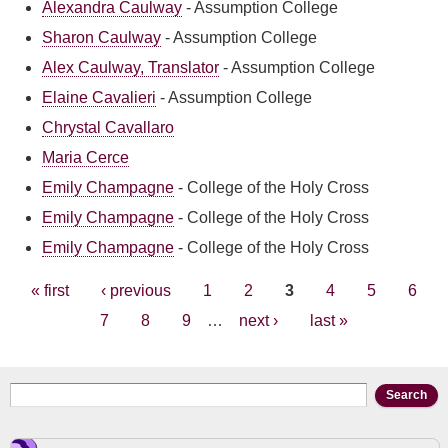
Alexandra Caulway
-
Assumption College
Sharon Caulway
-
Assumption College
Alex Caulway, Translator
-
Assumption College
Elaine Cavalieri
-
Assumption College
Chrystal Cavallaro
Maria Cerce
Emily Champagne
-
College of the Holy Cross
Emily Champagne
-
College of the Holy Cross
Emily Champagne
-
College of the Holy Cross
Pages
« first
‹ previous
1
2
3
4
5
6
7
8
9
…
next ›
last »
Search form
Search