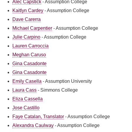
Alec Capstick
-
Assumption College
Kaitlyn Cardey
-
Assumption College
Dave Carerra
Michael Carpentier
-
Assumption College
Julie Carpino
-
Assumption College
Lauren Carroccia
Meghan Caruso
Gina Casadonte
Gina Casadonte
Emily Casella
-
Assumption University
Laura Cass
-
Simmons College
Eliza Cassella
Jose Castillo
Faye Catalan, Translator
-
Assumption College
Alexandra Caulway
-
Assumption College