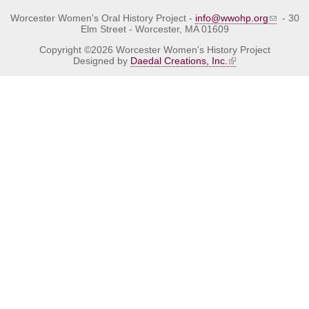
Worcester Women's Oral History Project -
info@wwohp.org
- 30
Elm Street - Worcester, MA 01609
Copyright ©2026 Worcester Women's History Project
Designed by
Daedal Creations, Inc.