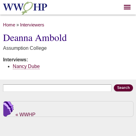
Skip to
main
content
You are here
Home
»
Interviewers
Deanna Ambold
Assumption College
Interviews:
Nancy Dube
Search form
Search
« WWHP