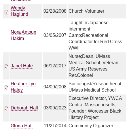
Wendy
02/28/2008
Church Volunteer
Haglund
Taught in Japanese
Internment
Nora Antoun
03/05/2007
Camp;Recreational
Hakim
Coordinator for Red Cross
WWII
Nurse;Dean, UMass
Medical School; Veteran,
Janet Hale
06/12/2017
US Army Reserves,
Ret.Colonel
Heather-Lyn
Sociologist/Researcher at
04/09/2008
Haley
UMass Medical School
Executive Director, YWCA
Central Massachusetts;
Deborah Hall
03/09/2023
Founder, Worcester Black
History Project
Gloria Hall
11/21/2014
Community Organizer