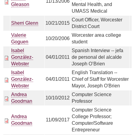
11/13/2006
Gleason
Mental Health, and
UMASS Medical
Court Officer, Worcester
Sherri Glenn
10/21/2015
District Court
Valerie
Worcester area college
10/20/2006
Goguen
student
Isabel
Spanish Interview -- jefa
González-
04/01/2011
de personal del alcalde
Webster
Joseph O’Brien
Isabel
English Translation --
González-
04/01/2011
Chief of Staff for Worcester
Webster
Mayor, Joseph O'Brien
Andrea
Computer Science
10/10/2012
Goodman
Professor
Computer Science
Andrea
College Professor;
11/09/2017
Goodman
Computer/Software
Entrepreneur