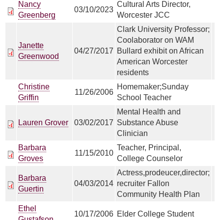
Nancy
Cultural Arts Director,
03/10/2023
Greenberg
Worcester JCC
Clark University Professor;
Coolaborator on WAM
Janette
04/27/2017
Bullard exhibit on African
Greenwood
American Worcester
residents
Christine
Homemaker;Sunday
11/26/2006
Griffin
School Teacher
Mental Health and
Lauren Grover
03/02/2017
Substance Abuse
Clinician
Barbara
Teacher, Principal,
11/15/2010
Groves
College Counselor
Actress,prodeucer,director;
Barbara
04/03/2014
recruiter Fallon
Guertin
Community Health Plan
Ethel
10/17/2006
Elder College Student
Gustafson