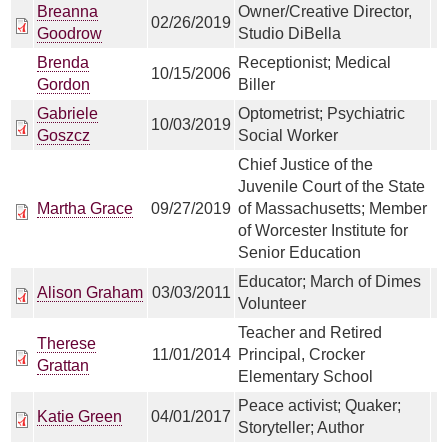
Breanna
Owner/Creative Director,
02/26/2019
Goodrow
Studio DiBella
Brenda
Receptionist; Medical
10/15/2006
Gordon
Biller
Gabriele
Optometrist; Psychiatric
10/03/2019
Goszcz
Social Worker
Chief Justice of the
Juvenile Court of the State
Martha Grace
09/27/2019
of Massachusetts; Member
of Worcester Institute for
Senior Education
Educator; March of Dimes
Alison Graham
03/03/2011
Volunteer
Teacher and Retired
Therese
11/01/2014
Principal, Crocker
Grattan
Elementary School
Peace activist; Quaker;
Katie Green
04/01/2017
Storyteller; Author