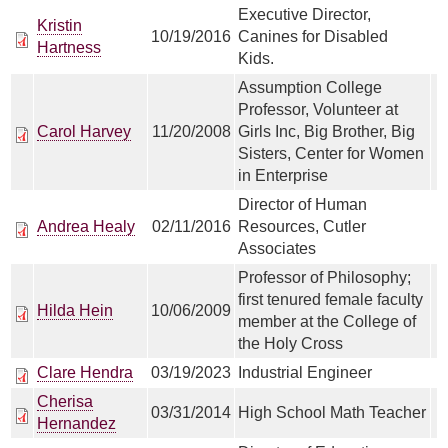
Executive Director,
Kristin
10/19/2016
Canines for Disabled
Hartness
Kids.
Assumption College
Professor, Volunteer at
Carol Harvey
11/20/2008
Girls Inc, Big Brother, Big
Sisters, Center for Women
in Enterprise
Director of Human
Andrea Healy
02/11/2016
Resources, Cutler
Associates
Professor of Philosophy;
first tenured female faculty
Hilda Hein
10/06/2009
member at the College of
the Holy Cross
Clare Hendra
03/19/2023
Industrial Engineer
Cherisa
03/31/2014
High School Math Teacher
Hernandez