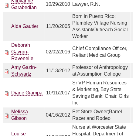
Kilbyanne
10/29/2010
Lawyer, R.N.
Garabedian
Born in Puerto Rico;
Plumbley Village Nursing
Aida Gautier
11/20/2005
Assistant/Outreach Social
Worker
Deborah
Chief Compliance Officer,
Gavron-
02/02/2016
Reliant Medical Group
Ravenelle
Amy Gazin-
Professor of Anthropology
11/13/2012
Schwartz
at Assumption College
Sr VP Human Resources
& Marketing, Bay State
Diane Giampa
10/11/2017
Savings Bank; Chair, Girls
Inc
Melissa
Pet Store Owner;Barrel
04/16/2012
Gibson
Racer and Rodeo
Nurse at Worcester State
Louise
Hospital, Department of