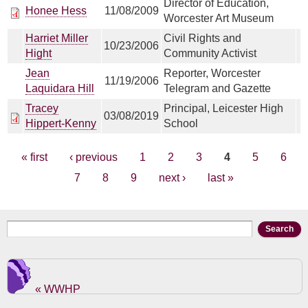
Director of Education,
Honee Hess
11/08/2009
Worcester Art Museum
Harriet Miller
Civil Rights and
10/23/2006
Hight
Community Activist
Jean
Reporter, Worcester
11/19/2006
Laquidara Hill
Telegram and Gazette
Tracey
Principal, Leicester High
03/08/2019
Hippert-Kenny
School
Pages
« first
‹ previous
1
2
3
4
5
6
7
8
9
next ›
last »
Search form
Search
« WWHP