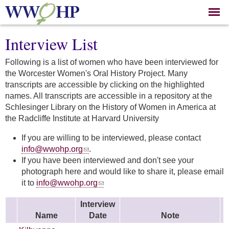
Skip to
main
content
Interview List
Following is a list of women who have been interviewed for
the Worcester Women's Oral History Project. Many
transcripts are accessible by clicking on the highlighted
names. All transcripts are accessible in a repository at the
Schlesinger Library on the History of Women in America at
the Radcliffe Institute at Harvard University
If you are willing to be interviewed, please contact
info@wwohp.org
.
If you have been interviewed and don't see your
photograph here and would like to share it, please email
it to
info@wwohp.org
Interview
Name
Date
Note