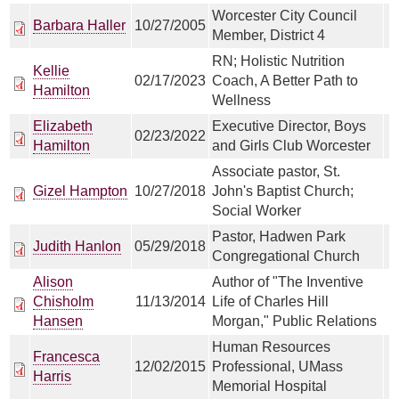
Worcester City Council
Barbara Haller
10/27/2005
Member, District 4
RN; Holistic Nutrition
Kellie
02/17/2023
Coach, A Better Path to
Hamilton
Wellness
Elizabeth
Executive Director, Boys
02/23/2022
Hamilton
and Girls Club Worcester
Associate pastor, St.
Gizel Hampton
10/27/2018
John's Baptist Church;
Social Worker
Pastor, Hadwen Park
Judith Hanlon
05/29/2018
Congregational Church
Alison
Author of "The Inventive
Chisholm
11/13/2014
Life of Charles Hill
Hansen
Morgan," Public Relations
Human Resources
Francesca
12/02/2015
Professional, UMass
Harris
Memorial Hospital