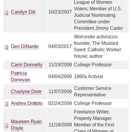
League of Women
Voters; Member of U.S.
Carolyn Dik
10/23/2007
Judicial Nominating
Committee under
President Jimmy Carter
Worcester activist;co-
founder, The Mustard
Geri DiNardo
04/03/2017
Seed; Catholic Worker
house; author
Carol Donnelly
11/19/2006
College Professor
Patricia
04/04/2006
1960s Activist
Donovan
Customer Service
Charlyne Dore
11/07/2006
Representative
Andrea Dottolo
02/24/2009
College Professor
Freelance Writer,
Property Manager,
Maureen Ryan
11/19/2008
Member of the First
Doyle
Class of Women at