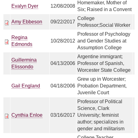
Homemaker, Mother of
Evalyn Dyer
12/08/2008
Six; Raised in a Convent
College
Amy Ebbeson
09/22/2017
Professor;Social Worker
Professor of Psychology
Regina
10/28/2012
and Gender Studies at
Edmonds
Assumption College
Argentine immigrant;
Guillermina
04/13/2006
Professor of Spanish,
Elissondo
Worcester State College
Grew up in Worcester;
Gail England
04/18/2006
Probation Department,
Juvenile Court
Professor of Political
Science, Clark
Cynthia Enloe
03/16/2017
University; feminist
author; specializes in
gender and militarism
College Teacher,