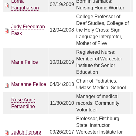
Lorna
Born in Jamaica;
02/19/2009
Farquharson
Nursing Home Worker
College Professor of
Deaf Studies, College of
Judy Freedman
12/04/2008
the Holy Cross; Sign
Fask
Language Interpreter,
Mother of Five
Registered Nurse;
Member of Worcester
Marie Felice
10/01/2019
Institute for Senior
Education
Chair of Pediatrics,
Marianne Felice
04/04/2013
UMass Medical School
Manager of medical
Rose Anne
11/30/2010
records; Community
Ferrandino
Volunteer
Professor, Fitchburg
State; instructor,
Judith Ferrara
09/26/2017
Worcester Institute for