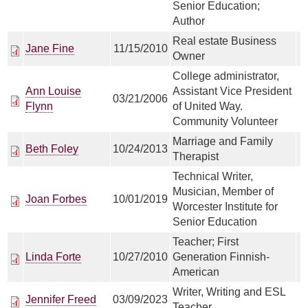
Senior Education;
Author
Real estate Business
Jane Fine
11/15/2010
Owner
College administrator,
Ann Louise
Assistant Vice President
03/21/2006
Flynn
of United Way.
Community Volunteer
Marriage and Family
Beth Foley
10/24/2013
Therapist
Technical Writer,
Musician, Member of
Joan Forbes
10/01/2019
Worcester Institute for
Senior Education
Teacher; First
Linda Forte
10/27/2010
Generation Finnish-
American
Writer, Writing and ESL
Jennifer Freed
03/09/2023
Teacher