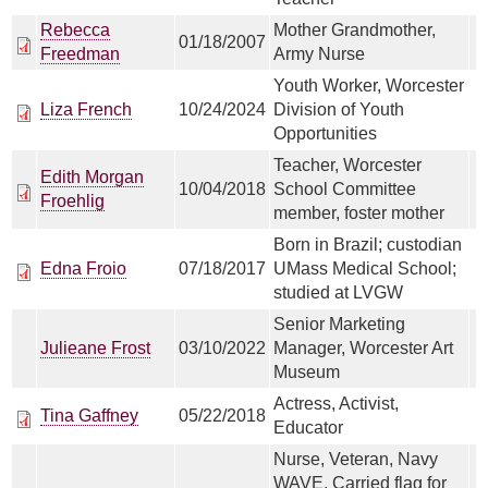
Rebecca
Mother Grandmother,
01/18/2007
Freedman
Army Nurse
Youth Worker, Worcester
Liza French
10/24/2024
Division of Youth
Opportunities
Teacher, Worcester
Edith Morgan
10/04/2018
School Committee
Froehlig
member, foster mother
Born in Brazil; custodian
Edna Froio
07/18/2017
UMass Medical School;
studied at LVGW
Senior Marketing
Julieane Frost
03/10/2022
Manager, Worcester Art
Museum
Actress, Activist,
Tina Gaffney
05/22/2018
Educator
Nurse, Veteran, Navy
WAVE, Carried flag for