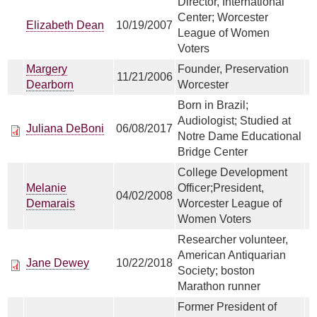
Director, International
Center; Worcester
Elizabeth Dean
10/19/2007
League of Women
Voters
Margery
Founder, Preservation
11/21/2006
Dearborn
Worcester
Born in Brazil;
Audiologist; Studied at
Juliana DeBoni
06/08/2017
Notre Dame Educational
Bridge Center
College Development
Melanie
Officer;President,
04/02/2008
Demarais
Worcester League of
Women Voters
Researcher volunteer,
American Antiquarian
Jane Dewey
10/22/2018
Society; boston
Marathon runner
Former President of