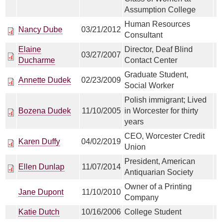
Assumption College
Human Resources
Nancy Dube
03/21/2012
Consultant
Elaine
Director, Deaf Blind
03/27/2007
Ducharme
Contact Center
Graduate Student,
Annette Dudek
02/23/2009
Social Worker
Polish immigrant; Lived
Bozena Dudek
11/10/2005
in Worcester for thirty
years
CEO, Worcester Credit
Karen Duffy
04/02/2019
Union
President, American
Ellen Dunlap
11/07/2014
Antiquarian Society
Owner of a Printing
Jane Dupont
11/10/2010
Company
Katie Dutch
10/16/2006
College Student