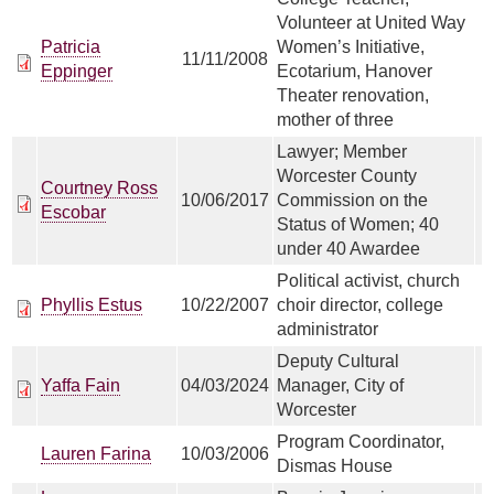
Volunteer at United Way
Patricia
Women’s Initiative,
11/11/2008
Eppinger
Ecotarium, Hanover
Theater renovation,
mother of three
Lawyer; Member
Worcester County
Courtney Ross
10/06/2017
Commission on the
Escobar
Status of Women; 40
under 40 Awardee
Political activist, church
Phyllis Estus
10/22/2007
choir director, college
administrator
Deputy Cultural
Yaffa Fain
04/03/2024
Manager, City of
Worcester
Program Coordinator,
Lauren Farina
10/03/2006
Dismas House