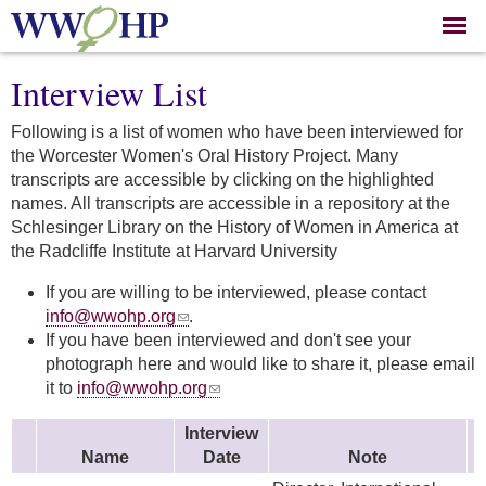
Skip to
main
content
Interview List
Following is a list of women who have been interviewed for
the Worcester Women's Oral History Project. Many
transcripts are accessible by clicking on the highlighted
names. All transcripts are accessible in a repository at the
Schlesinger Library on the History of Women in America at
the Radcliffe Institute at Harvard University
If you are willing to be interviewed, please contact
info@wwohp.org
.
If you have been interviewed and don't see your
photograph here and would like to share it, please email
it to
info@wwohp.org
Interview
Name
Date
Note