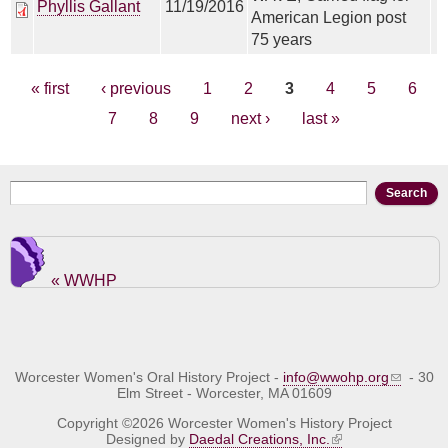
Phyllis Gallant
11/19/2016
American Legion post
75 years
Pages
« first
‹ previous
1
2
3
4
5
6
7
8
9
next ›
last »
Search form
Search
« WWHP
Worcester Women's Oral History Project -
info@wwohp.org
- 30
Elm Street - Worcester, MA 01609
Copyright ©2026 Worcester Women's History Project
Designed by
Daedal Creations, Inc.